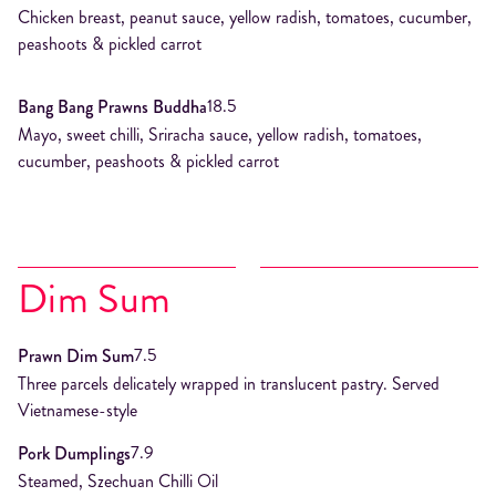
Chicken breast, peanut sauce, yellow radish, tomatoes, cucumber,
peashoots & pickled carrot
18.5
Bang Bang Prawns Buddha
Mayo, sweet chilli, Sriracha sauce, yellow radish, tomatoes,
cucumber, peashoots & pickled carrot
Dim Sum
7.5
Prawn Dim Sum
Three parcels delicately wrapped in translucent pastry. Served
Vietnamese-style
7.9
Pork Dumplings
Steamed, Szechuan Chilli Oil