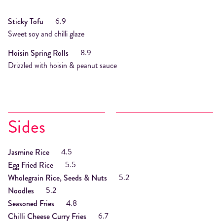
6.9
Sticky Tofu
Sweet soy and chilli glaze
8.9
Hoisin Spring Rolls
Drizzled with hoisin & peanut sauce
Sides
4.5
Jasmine Rice
5.5
Egg Fried Rice
5.2
Wholegrain Rice, Seeds & Nuts
5.2
Noodles
4.8
Seasoned Fries
6.7
Chilli Cheese Curry Fries