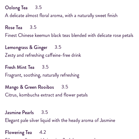
3.5
Oolong Tea
A delicate almost floral aroma, with a naturally sweet finish
3.5
Rose Tea
Finest Chinese keemun black teas blended with delicate rose petals
3.5
Lemongrass & Ginger
Zesty and refreshing caffeine-free drink
3.5
Fresh Mint Tea
Fragrant, soothing, naturally refreshing
3.5
Mango & Green Rooibos
Citrus, kombucha extract and flower petals
3.5
Jasmine Pearls
Elegant pale silver liquid with the heady aroma of Jasmine
4.2
Flowering Tea