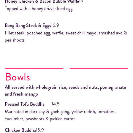
13
Honey Chicken & Bacon Bubble Waffle
Topped with a honey drizzle fried egg
16.9
Bang Bang Steak & Eggs
Fillet steak, poached egg, waffle, sweet chilli mayo, smashed avo &
pea shoots
Bowls
All served with wholegrain rice, seeds and nuts, pomegranate
and fresh mango
14.5
Pressed Tofu Buddha
Marinated in dark soy & gochujang, yellow radish, tomatoes,
cucumber, peashoots & pickled carrot
15.9
Chicken Buddha