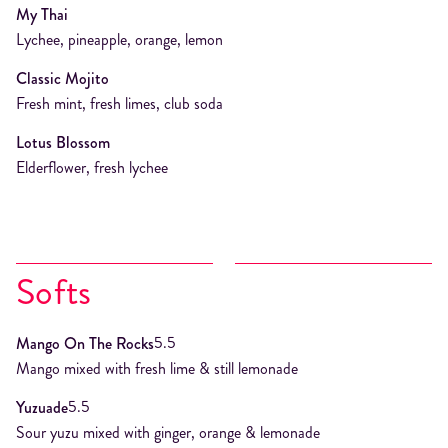
My Thai
Lychee, pineapple, orange, lemon
Classic Mojito
Fresh mint, fresh limes, club soda
Lotus Blossom
Elderflower, fresh lychee
Softs
5.5
Mango On The Rocks
Mango mixed with fresh lime & still lemonade
5.5
Yuzuade
Sour yuzu mixed with ginger, orange & lemonade