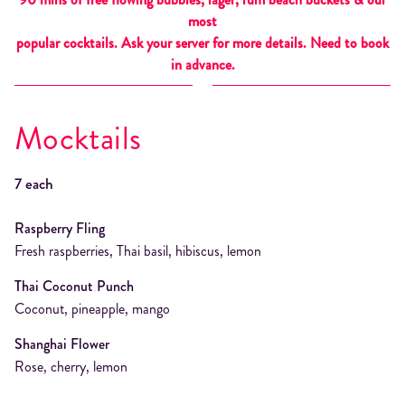
most
popular cocktails. Ask your server for more details. Need to book
in advance.
Mocktails
7 each
Raspberry Fling
Fresh raspberries, Thai basil, hibiscus, lemon
Thai Coconut Punch
Coconut, pineapple, mango
Shanghai Flower
Rose, cherry, lemon