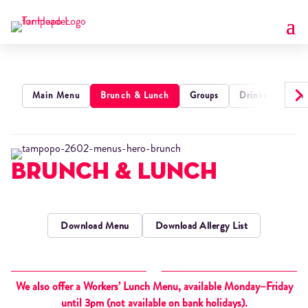
›
Main Menu
Brunch & Lunch
Groups
Drinks
Kids
Brunch & Lunch
Download Menu
Download Allergy List
We also offer a Workers’ Lunch Menu, available Monday–Friday
until 3pm (not available on bank holidays).