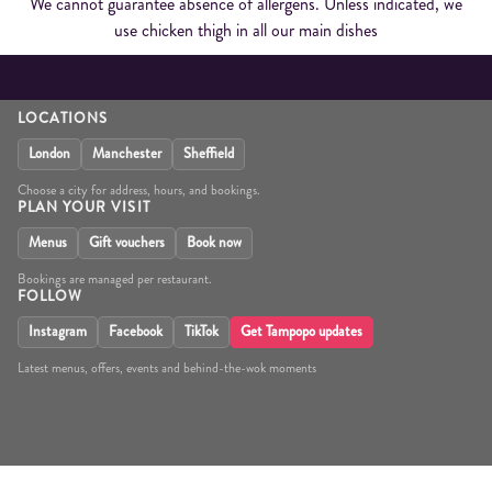
We cannot guarantee absence of allergens. Unless indicated, we
use chicken thigh in all our main dishes
LOCATIONS
London
Manchester
Sheffield
Choose a city for address, hours, and bookings.
PLAN YOUR VISIT
Menus
Gift vouchers
Book now
Bookings are managed per restaurant.
FOLLOW
Instagram
Facebook
TikTok
Get Tampopo updates
Latest menus, offers, events and behind-the-wok moments