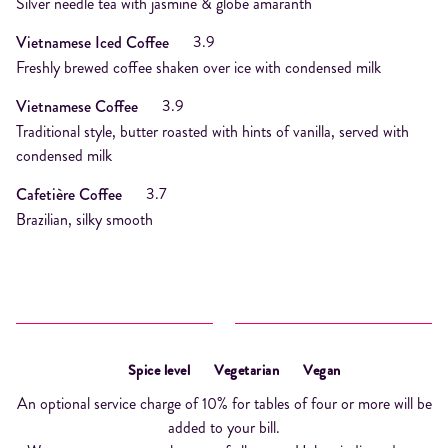
Silver needle tea with jasmine & globe amaranth
3.9
Vietnamese Iced Coffee
Freshly brewed coffee shaken over ice with condensed milk
3.9
Vietnamese Coffee
Traditional style, butter roasted with hints of vanilla, served with
condensed milk
3.7
Cafetière Coffee
Brazilian, silky smooth
Spice level
Vegetarian
Vegan
An optional service charge of 10% for tables of four or more will be
added to your bill.