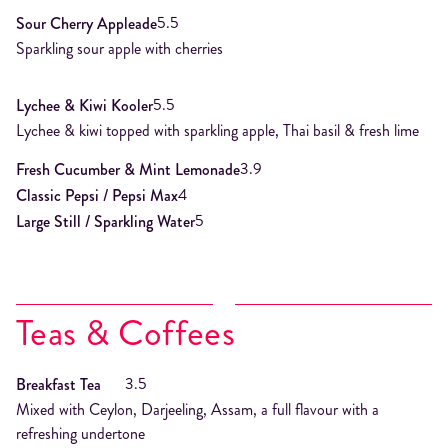
5.5
Sour Cherry Appleade
Sparkling sour apple with cherries
5.5
Lychee & Kiwi Kooler
Lychee & kiwi topped with sparkling apple, Thai basil & fresh lime
3.9
Fresh Cucumber & Mint Lemonade
4
Classic Pepsi / Pepsi Max
5
Large Still / Sparkling Water
Teas & Coffees
3.5
Breakfast Tea
Mixed with Ceylon, Darjeeling, Assam, a full flavour with a
refreshing undertone