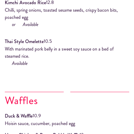
12.8
Kimchi Avocado Rice
Chilli, spring onions, toasted sesame seeds, crispy bacon bits,
poached egg
or
Available
10.5
Thai Style Omelette
With marinated pork belly in a sweet soy sauce on a bed of
steamed rice.
Available
Waffles
10.9
Duck & Waffle
Hoisin sauce, cucumber, poached egg