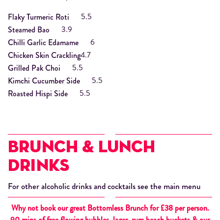
5.5
Flaky Turmeric Roti
3.9
Steamed Bao
6
Chilli Garlic Edamame
4.7
Chicken Skin Crackling
5.5
Grilled Pak Choi
5.5
Kimchi Cucumber Side
5.5
Roasted Hispi Side
Brunch & Lunch
Drinks
For other alcoholic drinks and cocktails see the main menu
Why not book our great
Bottomless Brunch for £38 per person.
90 mins of free flowing bubbles, lager, rum beach buckets & our