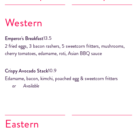
Western
13.5
Emperor's Breakfast
2 fried eggs, 3 bacon rashers, 5 sweetcorn fritters, mushrooms,
cherry tomatoes, edamame, roti, Asian BBQ sauce
10.9
Crispy Avocado Stack
Edamame, bacon, kimchi, poached egg & sweetcorn fritters
or
Available
Eastern