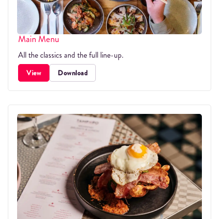
Main Menu
All the classics and the full line-up.
View
Download