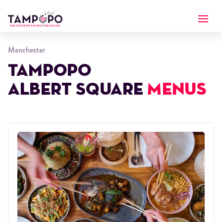
Manchester
Tampopo
Albert Square
Menus