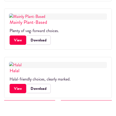
Mainly Plant-Based
Plenty of veg-forward choices.
View
Download
Halal
Halal-friendly choices, clearly marked.
View
Download