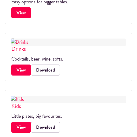
Easy options for bigger tables.
View
Drinks
Cocktails, beer, wine, softs.
View
Download
Kids
Little plates, big favourites.
View
Download