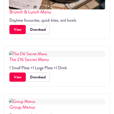
Brunch & Lunch Menu
Daytime favourites, quick bites, and bowls.
View
Download
The £16 Secret Menu
1 Small Plate +1 Large Plate +1 Drink
View
Download
Group Menus