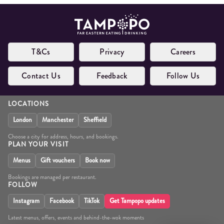
T&Cs
Privacy
Careers
Contact Us
Feedback
Follow Us
LOCATIONS
London
Manchester
Sheffield
Choose a city for address, hours, and bookings.
PLAN YOUR VISIT
Menus
Gift vouchers
Book now
Bookings are managed per restaurant.
FOLLOW
Instagram
Facebook
TikTok
Get Tampopo updates
Latest menus, offers, events and behind-the-wok moments